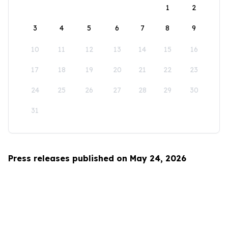
1
2
3
4
5
6
7
8
9
10
11
12
13
14
15
16
17
18
19
20
21
22
23
24
25
26
27
28
29
30
31
Press releases published on May 24, 2026