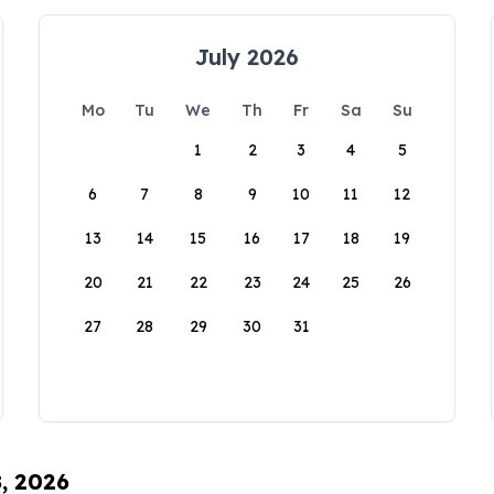
July 2026
Mo
Tu
We
Th
Fr
Sa
Su
1
2
3
4
5
6
7
8
9
10
11
12
13
14
15
16
17
18
19
20
21
22
23
24
25
26
27
28
29
30
31
8, 2026