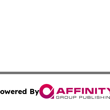
owered By