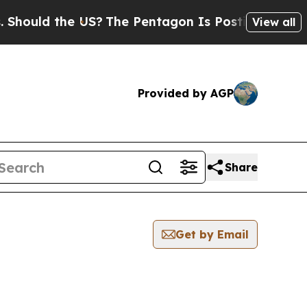
hould the US?
The Pentagon Is Posting Cryptic Bi
View all
Provided by AGP
Share
Get by Email