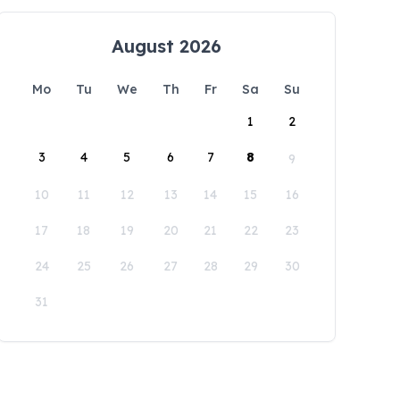
August 2026
Mo
Tu
We
Th
Fr
Sa
Su
1
2
3
4
5
6
7
8
9
10
11
12
13
14
15
16
17
18
19
20
21
22
23
24
25
26
27
28
29
30
31