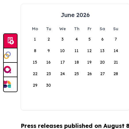
June 2026
Mo
Tu
We
Th
Fr
Sa
Su
1
2
3
4
5
6
7
8
9
10
11
12
13
14
15
16
17
18
19
20
21
22
23
24
25
26
27
28
29
30
Press releases published on August 