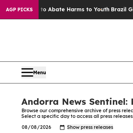
illion Fund to Abate Harms to Youth
Brazil Gives
AGP PICKS
Menu
Andorra News Sentinel: 
Browse our comprehensive archive of press relea
Select a specific day to access all press releas