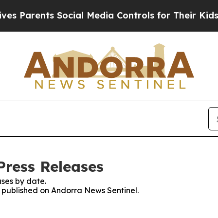
 Parents Social Media Controls for Their Kids. S
Press Releases
ses by date.
es published on Andorra News Sentinel.