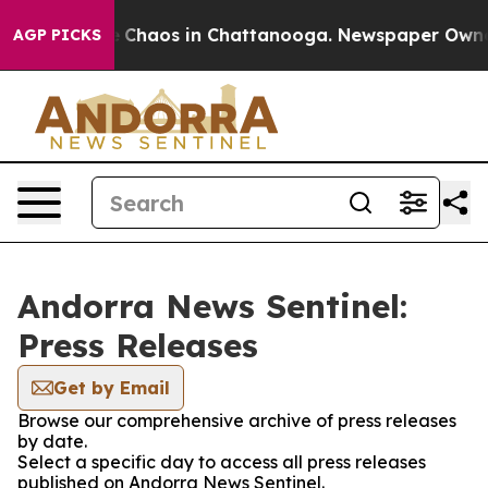
al Collapse
Chaos in Chattanooga. Newspaper Owner Ca
AGP PICKS
Andorra News Sentinel:
Press Releases
Get by Email
Browse our comprehensive archive of press releases
by date.
Select a specific day to access all press releases
published on Andorra News Sentinel.