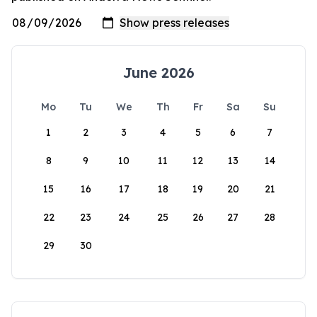
June 2026
Mo
Tu
We
Th
Fr
Sa
Su
1
2
3
4
5
6
7
8
9
10
11
12
13
14
15
16
17
18
19
20
21
22
23
24
25
26
27
28
29
30