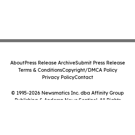
About
Press Release Archive
Submit Press Release
Terms & Conditions
Copyright/DMCA Policy
Privacy Policy
Contact
© 1995-2026 Newsmatics Inc. dba Affinity Group
Publishing & Andorra News Sentinel. All Rights
Reserved.
Cookie Settings / Your Privacy Choices