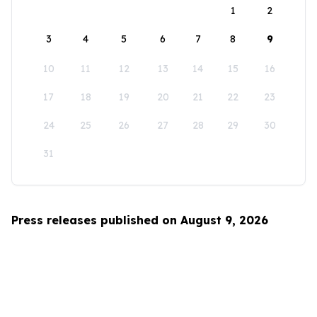
1
2
3
4
5
6
7
8
9
10
11
12
13
14
15
16
17
18
19
20
21
22
23
24
25
26
27
28
29
30
31
Press releases published on August 9, 2026