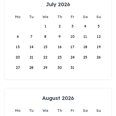
July 2026
Mo
Tu
We
Th
Fr
Sa
Su
1
2
3
4
5
6
7
8
9
10
11
12
13
14
15
16
17
18
19
20
21
22
23
24
25
26
27
28
29
30
31
August 2026
Mo
Tu
We
Th
Fr
Sa
Su