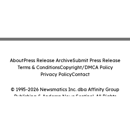
About
Press Release Archive
Submit Press Release
Terms & Conditions
Copyright/DMCA Policy
Privacy Policy
Contact
© 1995-2026 Newsmatics Inc. dba Affinity Group
Publishing & Andorra News Sentinel. All Rights
Reserved.
Cookie Settings / Your Privacy Choices