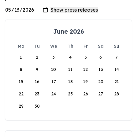
June 2026
Mo
Tu
We
Th
Fr
Sa
Su
1
2
3
4
5
6
7
8
9
10
11
12
13
14
15
16
17
18
19
20
21
22
23
24
25
26
27
28
29
30