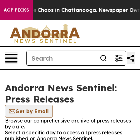
tal Collapse
Chaos in Chattanooga. Newspaper Owner C
AGP PICKS
Andorra News Sentinel:
Press Releases
Get by Email
Browse our comprehensive archive of press releases
by date.
Select a specific day to access all press releases
published on Andorra News Sentinel.