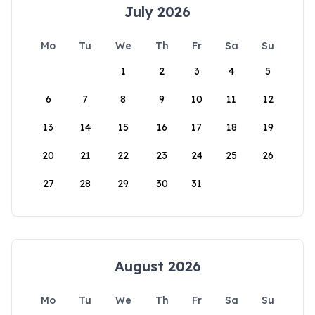
July 2026
Mo
Tu
We
Th
Fr
Sa
Su
1
2
3
4
5
6
7
8
9
10
11
12
13
14
15
16
17
18
19
20
21
22
23
24
25
26
27
28
29
30
31
August 2026
Mo
Tu
We
Th
Fr
Sa
Su