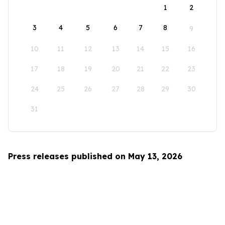
1
2
3
4
5
6
7
8
9
10
11
12
13
14
15
16
17
18
19
20
21
22
23
24
25
26
27
28
29
30
31
Press releases published on May 13, 2026