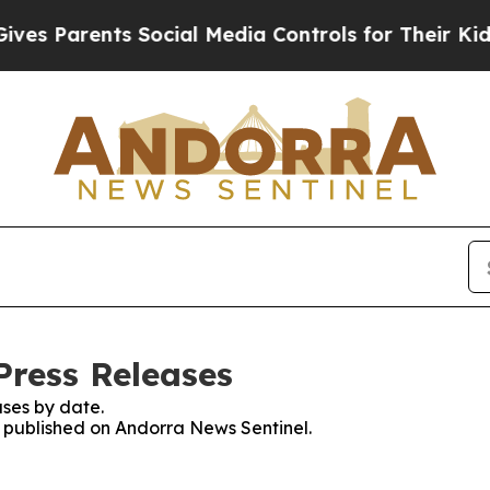
s Parents Social Media Controls for Their Kids. S
Press Releases
ses by date.
es published on Andorra News Sentinel.