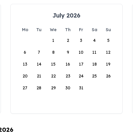
July 2026
Mo
Tu
We
Th
Fr
Sa
Su
1
2
3
4
5
6
7
8
9
10
11
12
13
14
15
16
17
18
19
20
21
22
23
24
25
26
27
28
29
30
31
 2026