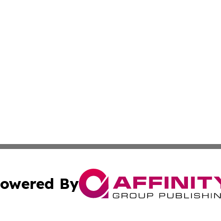
owered By