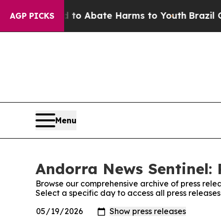
illion Fund to Abate Harms to Youth
Brazil Give
AGP PICKS
Menu
Andorra News Sentinel: 
Browse our comprehensive archive of press relea
Select a specific day to access all press releas