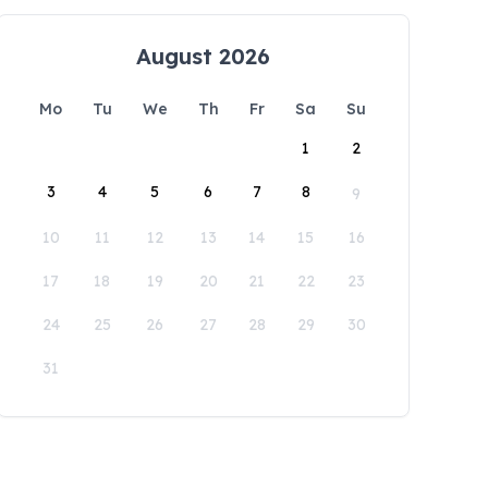
August 2026
Mo
Tu
We
Th
Fr
Sa
Su
1
2
3
4
5
6
7
8
9
10
11
12
13
14
15
16
17
18
19
20
21
22
23
24
25
26
27
28
29
30
31