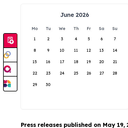
June 2026
Mo
Tu
We
Th
Fr
Sa
Su
1
2
3
4
5
6
7
8
9
10
11
12
13
14
15
16
17
18
19
20
21
22
23
24
25
26
27
28
29
30
Press releases published on May 19,