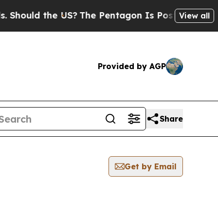
hould the US?
The Pentagon Is Posting Cryptic B
View all
Provided by AGP
Share
Get by Email