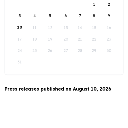
1
2
3
4
5
6
7
8
9
10
11
12
13
14
15
16
17
18
19
20
21
22
23
24
25
26
27
28
29
30
31
Press releases published on August 10, 2026