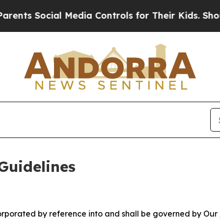
l Media Controls for Their Kids. Should the US?
T
Guidelines
ncorporated by reference into and shall be governed by Our