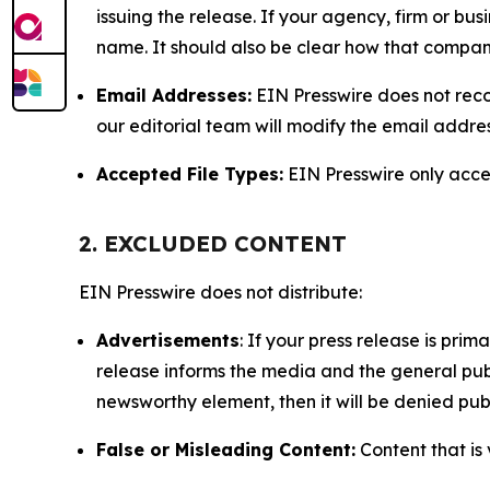
issuing the release. If your agency, firm or bus
name. It should also be clear how that compan
Email Addresses:
EIN Presswire does not reco
our editorial team will modify the email addre
Accepted File Types:
EIN Presswire only accept
2. EXCLUDED CONTENT
EIN Presswire does not distribute:
Advertisements
: If your press release is pri
release informs the media and the general publ
newsworthy element, then it will be denied publ
False or Misleading Content:
Content that is 