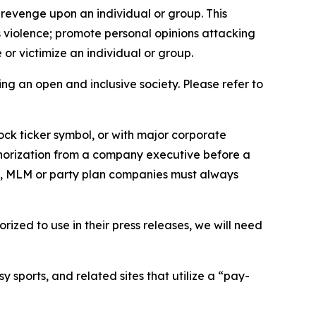
 revenge upon an individual or group. This
us violence; promote personal opinions attacking
or victimize an individual or group.
ing an open and inclusive society. Please refer to
ock ticker symbol, or with major corporate
thorization from a company executive before a
es, MLM or party plan companies must always
ized to use in their press releases, we will need
 sports, and related sites that utilize a “pay-