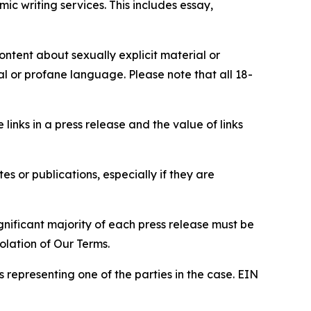
c writing services. This includes essay,
content about sexually explicit material or
ial or profane language. Please note that all 18-
e links in a press release and the value of links
s or publications, especially if they are
gnificant majority of each press release must be
olation of Our Terms.
s representing one of the parties in the case. EIN