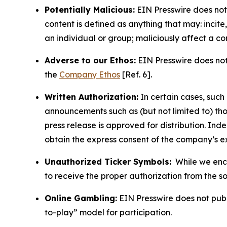
Potentially Malicious:
EIN Presswire does not 
content is defined as anything that may: incit
an individual or group; maliciously affect a c
Adverse to our Ethos:
EIN Presswire does not 
the
Company Ethos
[Ref. 6].
Written Authorization:
In certain cases, such
announcements such as (but not limited to) th
press release is approved for distribution. 
obtain the express consent of the company’s e
Unauthorized Ticker Symbols:
While we encou
to receive the proper authorization from the 
Online Gambling:
EIN Presswire does not publi
to-play” model for participation.