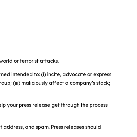
orld or terrorist attacks.
med intended to: (i) incite, advocate or express
roup; (iii) maliciously affect a company’s stock;
help your press release get through the process
ct address, and spam. Press releases should