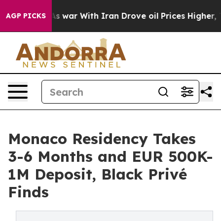
idn’t
As war With Iran Drove oil Prices Higher, Trum
AGP PICKS
Monaco Residency Takes
3-6 Months and EUR 500K-
1M Deposit, Black Privé
Finds