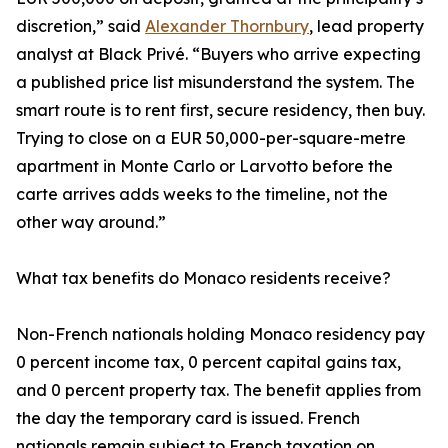
discretion,” said
Alexander Thornbury
, lead property
analyst at Black Privé. “Buyers who arrive expecting
a published price list misunderstand the system. The
smart route is to rent first, secure residency, then buy.
Trying to close on a EUR 50,000-per-square-metre
apartment in Monte Carlo or Larvotto before the
carte arrives adds weeks to the timeline, not the
other way around.”
What tax benefits do Monaco residents receive?
Non-French nationals holding Monaco residency pay
0 percent income tax, 0 percent capital gains tax,
and 0 percent property tax. The benefit applies from
the day the temporary card is issued. French
nationals remain subject to French taxation on