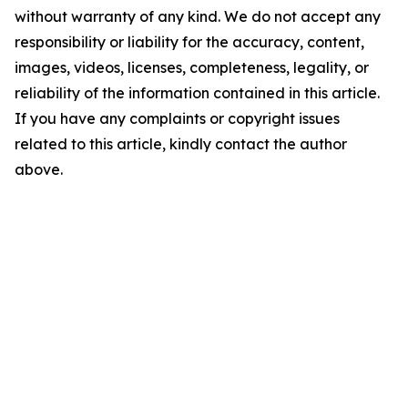
without warranty of any kind. We do not accept any
responsibility or liability for the accuracy, content,
images, videos, licenses, completeness, legality, or
reliability of the information contained in this article.
If you have any complaints or copyright issues
related to this article, kindly contact the author
above.