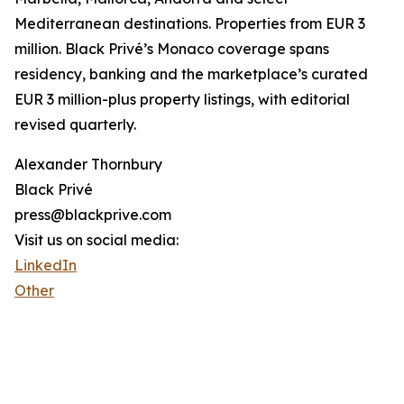
Mediterranean destinations. Properties from EUR 3
million. Black Privé’s Monaco coverage spans
residency, banking and the marketplace’s curated
EUR 3 million-plus property listings, with editorial
revised quarterly.
Alexander Thornbury
Black Privé
press@blackprive.com
Visit us on social media:
LinkedIn
Other