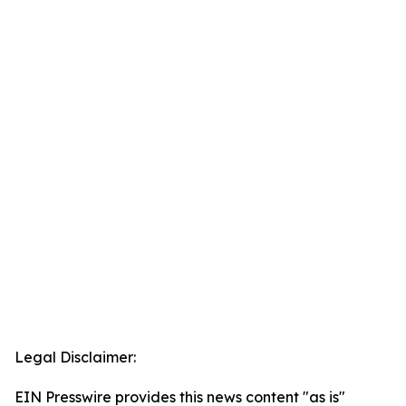
Legal Disclaimer:
EIN Presswire provides this news content "as is"