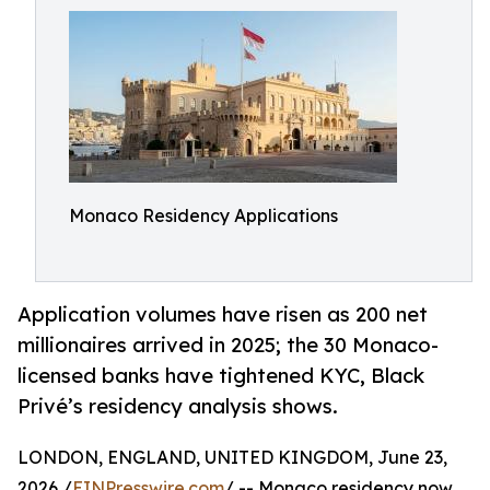
Monaco Residency Applications
Application volumes have risen as 200 net
millionaires arrived in 2025; the 30 Monaco-
licensed banks have tightened KYC, Black
Privé’s residency analysis shows.
LONDON, ENGLAND, UNITED KINGDOM, June 23,
2026 /
EINPresswire.com
/ -- Monaco residency now