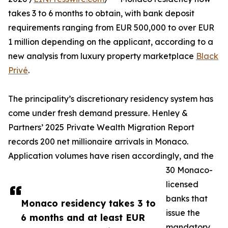
takes 3 to 6 months to obtain, with bank deposit
requirements ranging from EUR 500,000 to over EUR
1 million depending on the applicant, according to a
new analysis from luxury property marketplace
Black
Privé
.
The principality’s discretionary residency system has
come under fresh demand pressure. Henley &
Partners’ 2025 Private Wealth Migration Report
records 200 net millionaire arrivals in Monaco.
Application volumes have risen accordingly, and the
30 Monaco-
licensed
banks that
Monaco residency takes 3 to
issue the
6 months and at least EUR
mandatory