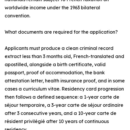
worldwide income under the 1963 bilateral
convention.
What documents are required for the application?
Applicants must produce a clean criminal record
extract less than 3 months old, French-translated and
apostilled, alongside a birth certificate, valid
passport, proof of accommodation, the bank
attestation letter, health insurance proof, and in some
cases a curriculum vitae. Residency card progression
then follows a defined sequence: a 1-year carte de
séjour temporaire, a 3-year carte de séjour ordinaire
after 3 consecutive years, and a 10-year carte de
résident privilégié after 10 years of continuous
residency.