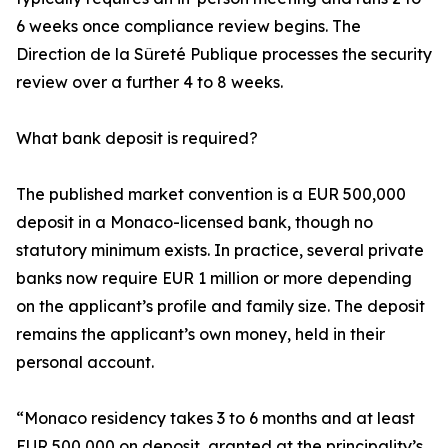
6 weeks once compliance review begins. The
Direction de la Sûreté Publique processes the security
review over a further 4 to 8 weeks.
What bank deposit is required?
The published market convention is a EUR 500,000
deposit in a Monaco-licensed bank, though no
statutory minimum exists. In practice, several private
banks now require EUR 1 million or more depending
on the applicant’s profile and family size. The deposit
remains the applicant’s own money, held in their
personal account.
“Monaco residency takes 3 to 6 months and at least
EUR 500,000 on deposit, granted at the principality’s