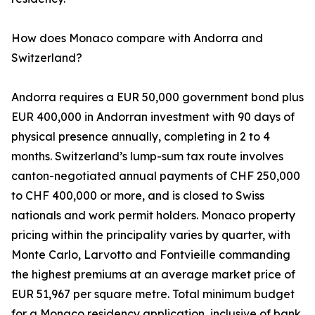
How does Monaco compare with Andorra and
Switzerland?
Andorra requires a EUR 50,000 government bond plus
EUR 400,000 in Andorran investment with 90 days of
physical presence annually, completing in 2 to 4
months. Switzerland’s lump-sum tax route involves
canton-negotiated annual payments of CHF 250,000
to CHF 400,000 or more, and is closed to Swiss
nationals and work permit holders. Monaco property
pricing within the principality varies by quarter, with
Monte Carlo, Larvotto and Fontvieille commanding
the highest premiums at an average market price of
EUR 51,967 per square metre. Total minimum budget
for a Monaco residency application, inclusive of bank