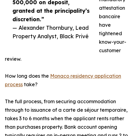
500,000 on deposit,
attestation
granted at the principality’s
bancaire
discretion.”
have
— Alexander Thornbury, Lead
tightened
Property Analyst, Black Privé
know-your-
customer
review.
How long does the
Monaco residency application
process
take?
The full process, from securing accommodation
through to issuance of a carte de séjour temporaire,
takes 3 to 6 months when the applicant rents rather
than purchases property. Bank account opening
typically requires an in-person meeting and runs 2 to