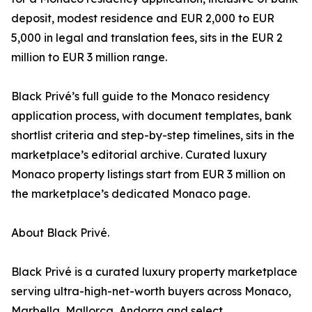
deposit, modest residence and EUR 2,000 to EUR
5,000 in legal and translation fees, sits in the EUR 2
million to EUR 3 million range.
Black Privé’s full guide to the Monaco residency
application process, with document templates, bank
shortlist criteria and step-by-step timelines, sits in the
marketplace’s editorial archive. Curated luxury
Monaco property listings start from EUR 3 million on
the marketplace’s dedicated Monaco page.
About Black Privé.
Black Privé is a curated luxury property marketplace
serving ultra-high-net-worth buyers across Monaco,
Marbella, Mallorca, Andorra and select