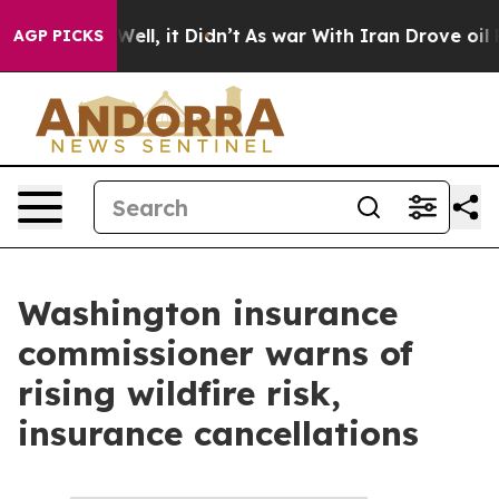
nd 40%. Well, it Didn’t
As war With Iran Drove oil P
AGP PICKS
Washington insurance
commissioner warns of
rising wildfire risk,
insurance cancellations