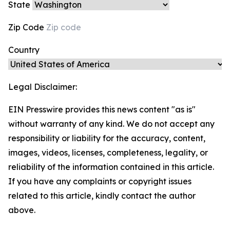
State
Zip Code
Country
Legal Disclaimer:
EIN Presswire provides this news content "as is"
without warranty of any kind. We do not accept any
responsibility or liability for the accuracy, content,
images, videos, licenses, completeness, legality, or
reliability of the information contained in this article.
If you have any complaints or copyright issues
related to this article, kindly contact the author
above.