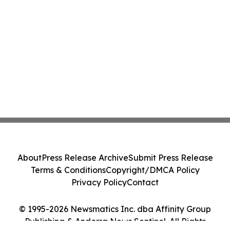
About
Press Release Archive
Submit Press Release
Terms & Conditions
Copyright/DMCA Policy
Privacy Policy
Contact
© 1995-2026 Newsmatics Inc. dba Affinity Group
Publishing & Andorra News Sentinel. All Rights