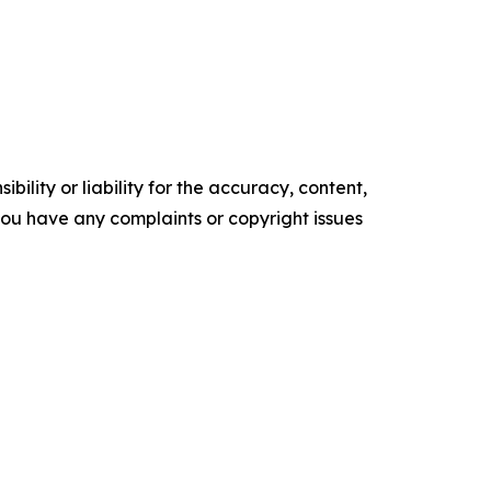
ility or liability for the accuracy, content,
f you have any complaints or copyright issues