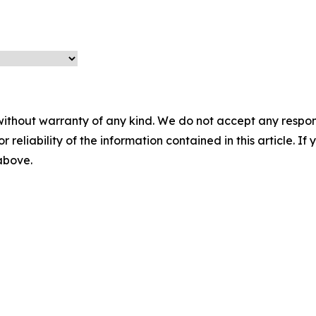
without warranty of any kind. We do not accept any responsib
r reliability of the information contained in this article. I
 above.