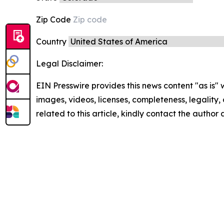
Zip Code
Country
Legal Disclaimer:
EIN Presswire provides this news content "as is" 
images, videos, licenses, completeness, legality, o
related to this article, kindly contact the author