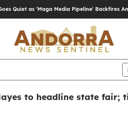
 Quiet as 'Maga Media Pipeline' Backfires Amid 
yes to headline state fair; t