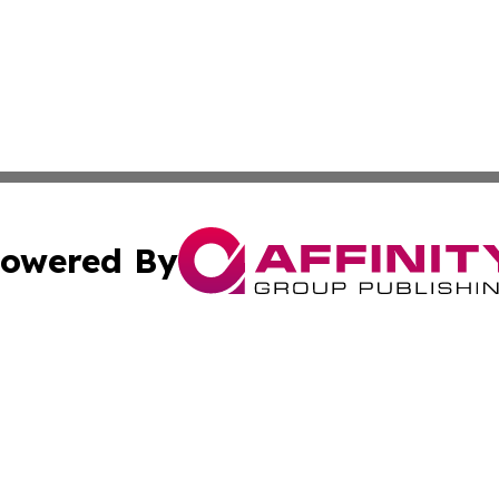
owered By
ubmit Press Release
Terms & Conditions
Copyright/DMCA
Inc. dba Affinity Group Publishing & Andorra News Sentin
Cookie Settings / Your Privacy Choices