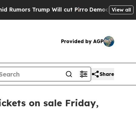
Rumors Trump Will cut Pirro
Democratic Socialis
View all
Provided by AGP
Share
ickets on sale Friday,