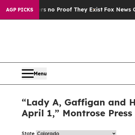
nt but Offers no Proof They Exist
Fox News Goes
AGP PICKS
Menu
“Lady A, Gaffigan and Ha
April 1,” Montrose Press
State