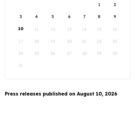
1
2
3
4
5
6
7
8
9
10
11
12
13
14
15
16
17
18
19
20
21
22
23
24
25
26
27
28
29
30
31
Press releases published on August 10, 2026