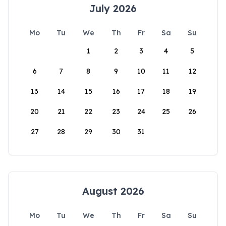
July 2026
Mo
Tu
We
Th
Fr
Sa
Su
1
2
3
4
5
6
7
8
9
10
11
12
13
14
15
16
17
18
19
20
21
22
23
24
25
26
27
28
29
30
31
August 2026
Mo
Tu
We
Th
Fr
Sa
Su