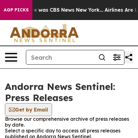
lse Narrative was CBS News New York...
Airlines Are Lo
AGP PICKS
Andorra News Sentinel:
Press Releases
Get by Email
Browse our comprehensive archive of press releases
by date.
Select a specific day to access all press releases
published on Andorra News Sentinel.