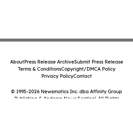
About
Press Release Archive
Submit Press Release
Terms & Conditions
Copyright/DMCA Policy
Privacy Policy
Contact
© 1995-2026 Newsmatics Inc. dba Affinity Group
Publishing & Andorra News Sentinel. All Rights
Reserved.
Cookie Settings / Your Privacy Choices