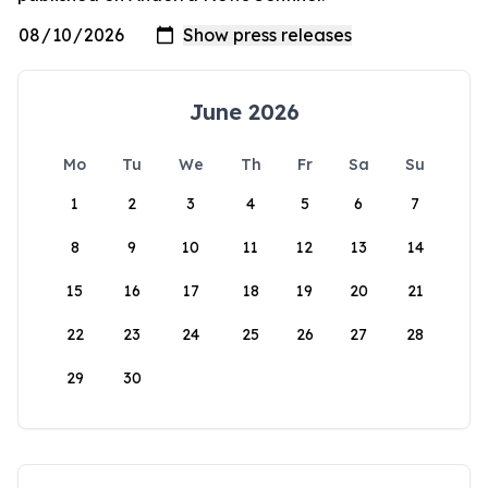
June 2026
Mo
Tu
We
Th
Fr
Sa
Su
1
2
3
4
5
6
7
8
9
10
11
12
13
14
15
16
17
18
19
20
21
22
23
24
25
26
27
28
29
30