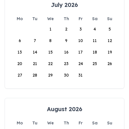
July 2026
Mo
Tu
We
Th
Fr
Sa
Su
1
2
3
4
5
6
7
8
9
10
11
12
13
14
15
16
17
18
19
20
21
22
23
24
25
26
27
28
29
30
31
August 2026
Mo
Tu
We
Th
Fr
Sa
Su