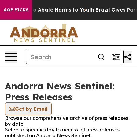
llion Fund to Abate Harms to Youth
Brazil Gives Paren
AGP PICKS
Andorra News Sentinel:
Press Releases
Get by Email
Browse our comprehensive archive of press releases
by date.
Select a specific day to access all press releases
published on Andorra News Sentinel.