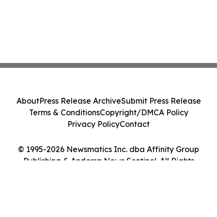
About
Press Release Archive
Submit Press Release
Terms & Conditions
Copyright/DMCA Policy
Privacy Policy
Contact
© 1995-2026 Newsmatics Inc. dba Affinity Group
Publishing & Andorra News Sentinel. All Rights
Reserved.
Cookie Settings / Your Privacy Choices