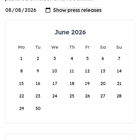
June 2026
Mo
Tu
We
Th
Fr
Sa
Su
1
2
3
4
5
6
7
8
9
10
11
12
13
14
15
16
17
18
19
20
21
22
23
24
25
26
27
28
29
30