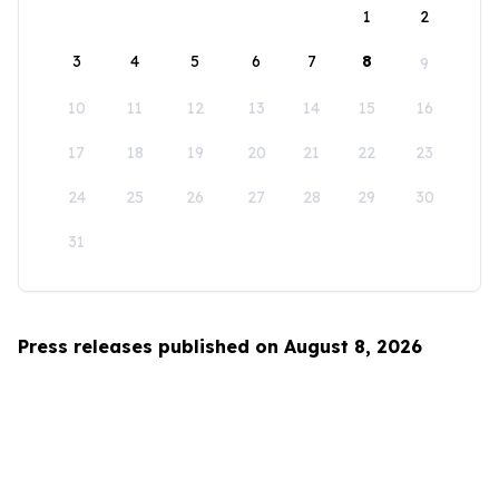
1
2
3
4
5
6
7
8
9
10
11
12
13
14
15
16
17
18
19
20
21
22
23
24
25
26
27
28
29
30
31
Press releases published on August 8, 2026