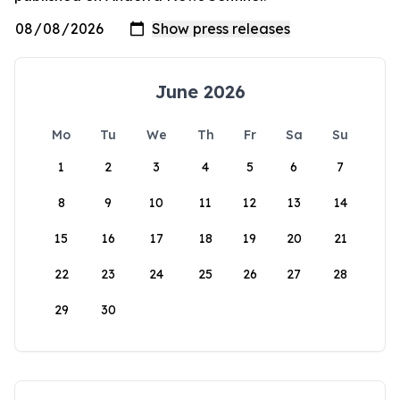
June 2026
Mo
Tu
We
Th
Fr
Sa
Su
1
2
3
4
5
6
7
8
9
10
11
12
13
14
15
16
17
18
19
20
21
22
23
24
25
26
27
28
29
30