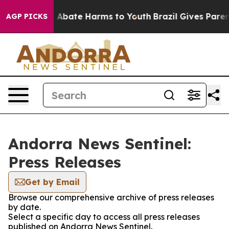
lion Fund to Abate Harms to Youth
Brazil Gives Parents
AGP PICKS
Andorra News Sentinel:
Press Releases
Get by Email
Browse our comprehensive archive of press releases
by date.
Select a specific day to access all press releases
published on Andorra News Sentinel.