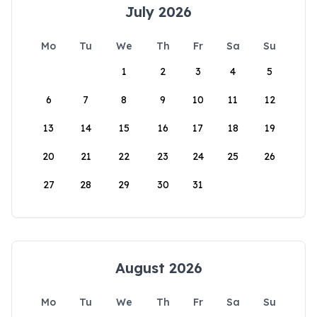
July 2026
Mo
Tu
We
Th
Fr
Sa
Su
1
2
3
4
5
6
7
8
9
10
11
12
13
14
15
16
17
18
19
20
21
22
23
24
25
26
27
28
29
30
31
August 2026
Mo
Tu
We
Th
Fr
Sa
Su