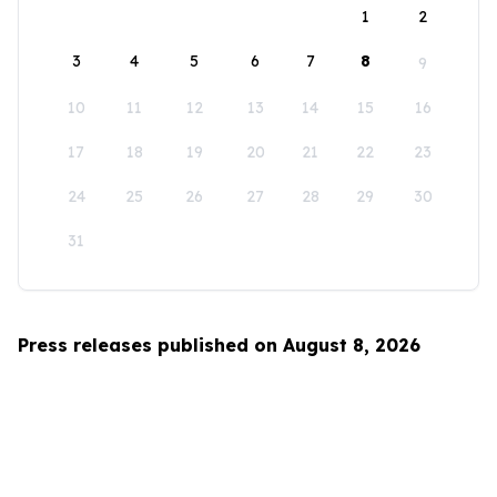
1
2
3
4
5
6
7
8
9
10
11
12
13
14
15
16
17
18
19
20
21
22
23
24
25
26
27
28
29
30
31
Press releases published on August 8, 2026