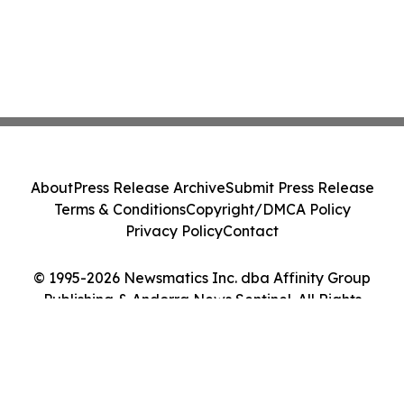
About
Press Release Archive
Submit Press Release
Terms & Conditions
Copyright/DMCA Policy
Privacy Policy
Contact
© 1995-2026 Newsmatics Inc. dba Affinity Group
Publishing & Andorra News Sentinel. All Rights
Reserved.
Cookie Settings / Your Privacy Choices